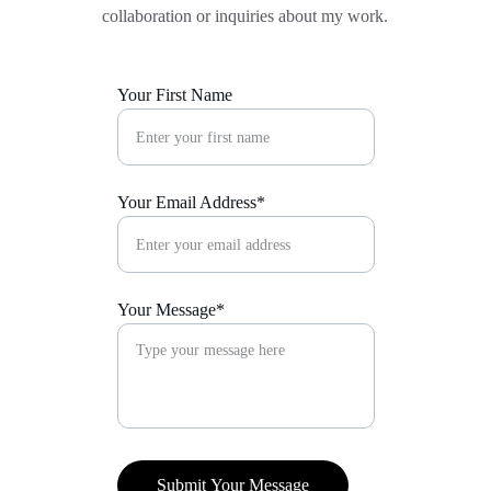
collaboration or inquiries about my work.
Your First Name
Your Email Address*
Your Message*
Submit Your Message