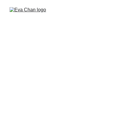
Hello, I’m Eva Chan—