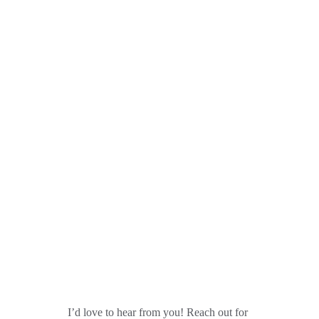
Get in Touch
I’d love to hear from you! Reach out for 