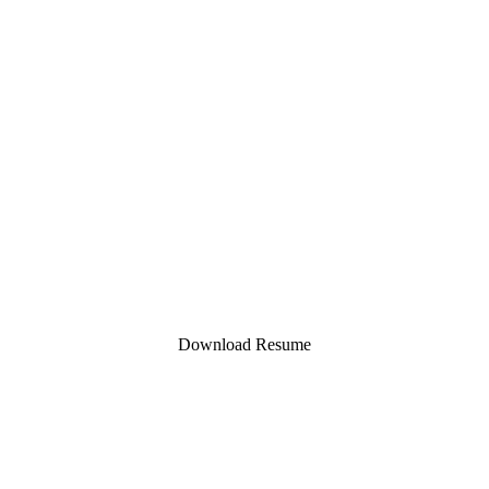
Contact
https://evachannc.com/
https://www.linkedin.com/in/eva-chan-
nc/
evachan.nc@gmail.com
Download Resume