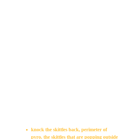
the character part of the black and white 
world too? Why does she have color but not 
everything else. Confusion on the color 
transition, include in the edit. There would 
be 2 color transitions?
Emily 
get studio in to other shots
check chair/table – feels off
Emily / David 
revisit cut
David 
FX – good – smoke is more interesting. FX 
have been looking nice.
knock the skittles back, perimeter of 
pyro. the skittles that are popping outside 