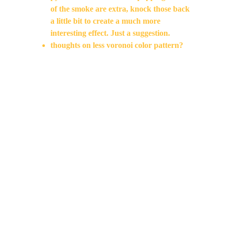
of the smoke are extra, knock those back 
a little bit to create a much more 
interesting effect. Just a suggestion.
thoughts on less voronoi color pattern?
Feels like a double action on cut to the next 
shot, trim a little but from that shot where the 
smoke is starting. Work on transitions and 
cut. Add another beat of the painting before 
the action starts? the placement feels double 
time