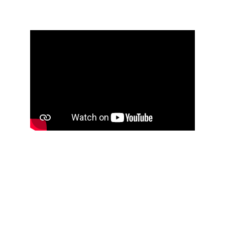
updated
Accelerating Pyro to Outpace 
Skittles and Prevent Double 
Actions
I tried two approaches to make the pyro move 
faster than the Skittles to avoid double actions. The 
first approach was to increase the velocity, and the 