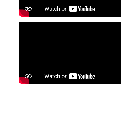
pyro
particles
old
new
Pyro & Particles flipbook 